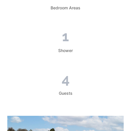
Bedroom Areas
1
Shower
4
Guests