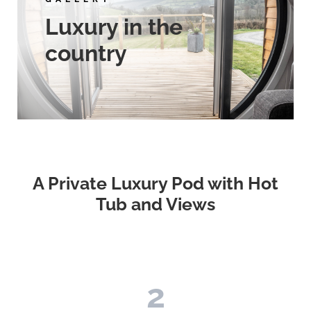
Luxury in the
country
A Private Luxury Pod with Hot
Tub and Views
2