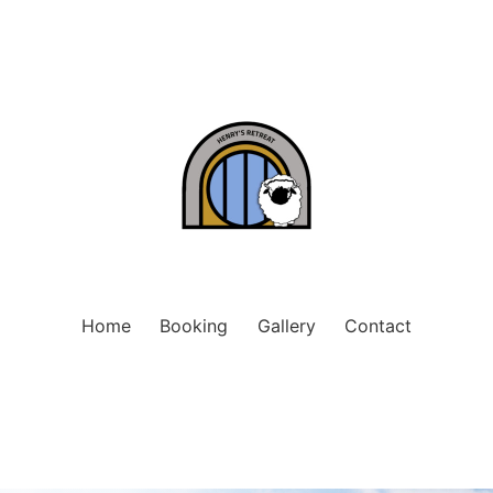
Home
Booking
Gallery
Contact