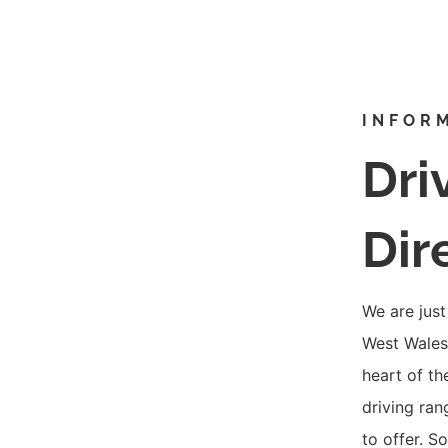
INFOR
Dri
Dir
We are just
West Wales,
heart of th
driving ran
to offer. S