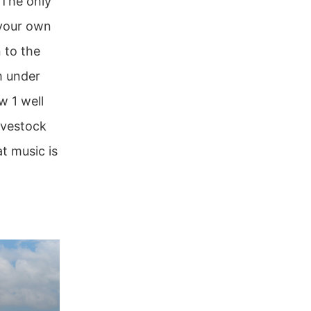
 The only
 your own
 to the
m under
w 1 well
ivestock
t music is