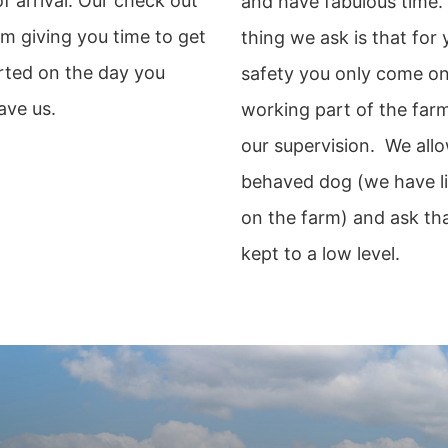
f arrival. Our check out
and have fabulous time.
am giving you time to get
thing we ask is that for
rted on the day you
safety you only come on
ave us.
working part of the far
our supervision. We allo
behaved dog (we have l
on the farm) and ask tha
kept to a low level.