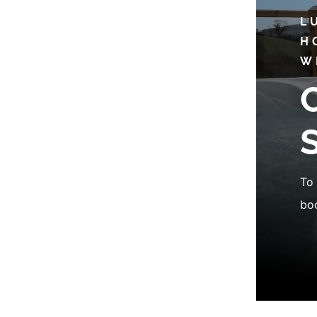
L
H
W
To 
boo