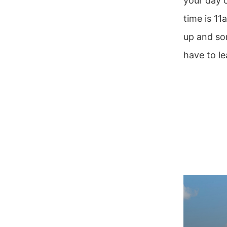
your day o
time is 11
up and so
have to le