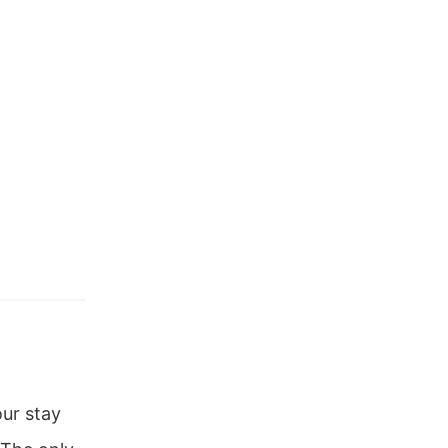
ur stay