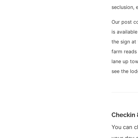
seclusion, 
Our post c
is availabl
the sign at
farm reads 
lane up tow
see the lod
Checkin 
You can c