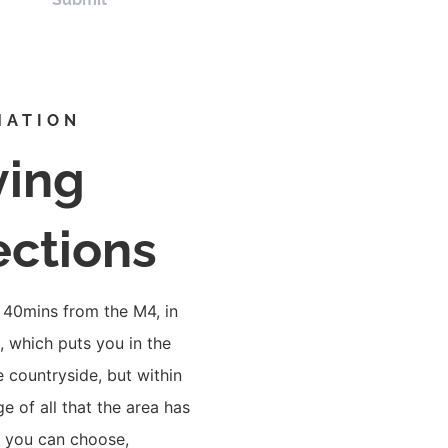
MATION
ving
ections
 40mins from the M4, in
 which puts you in the
e countryside, but within
ge of all that the area has
o you can choose,