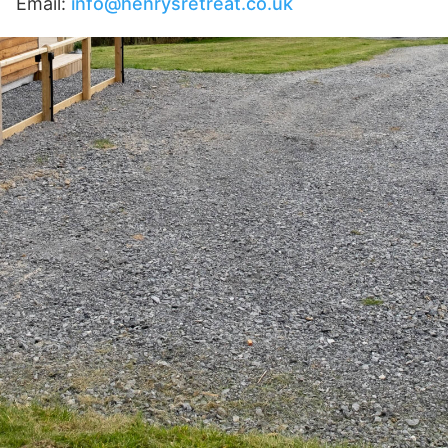
Email:
info@henrysretreat.co.uk