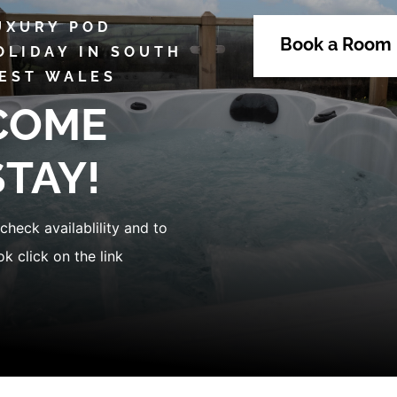
UXURY POD
Book a Room
OLIDAY IN SOUTH
EST WALES
COME
STAY!
check availablility and to
k click on the link