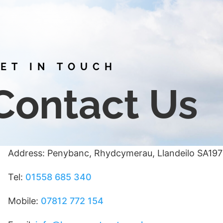
ET IN TOUCH
Contact Us
Address: Penybanc, Rhydcymerau, Llandeilo SA19
Tel:
01558 685 340
Mobile:
07812 772 154