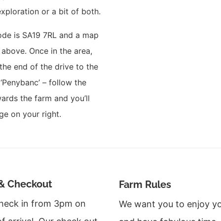
exploration or a bit of both.
ode is
SA19 7RL and a map
e above. Once in the area,
 the end of the drive to the
‘Penybanc’ – follow the
ards the farm and you’ll
ge on your right.
& Checkout
Farm Rules
heck in from 3pm on
We want you to enjoy yo