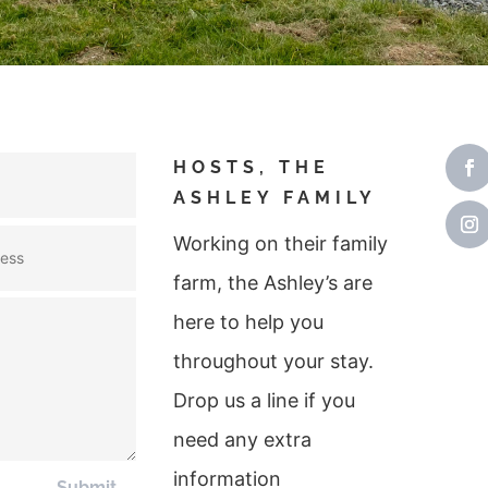
HOSTS, THE
ASHLEY FAMILY
Working on their family
farm, the Ashley’s are
here to help you
throughout your stay.
Drop us a line if you
need any extra
information
Submit